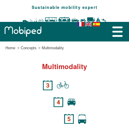
Sustainable mobility expert
Home
Concepts
Multimodality
Multimodality