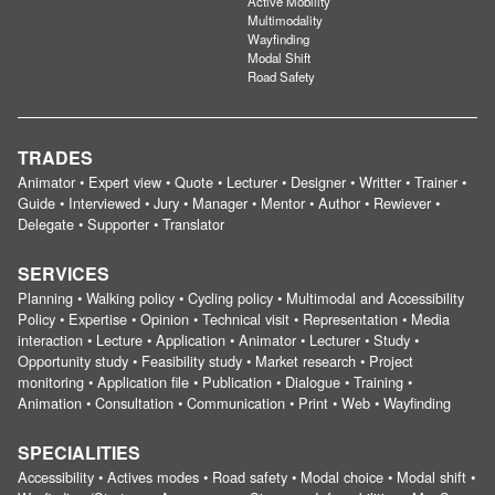
Active Mobility
Multimodality
Wayfinding
Modal Shift
Road Safety
TRADES
Animator • Expert view • Quote • Lecturer • Designer • Writter • Trainer •
Guide • Interviewed • Jury • Manager • Mentor • Author • Rewiever •
Delegate • Supporter • Translator
SERVICES
Planning • Walking policy • Cycling policy • Multimodal and Accessibility
Policy • Expertise • Opinion • Technical visit • Representation • Media
interaction • Lecture • Application • Animator • Lecturer • Study •
Opportunity study • Feasibility study • Market research • Project
monitoring • Application file • Publication • Dialogue • Training •
Animation • Consultation • Communication • Print • Web • Wayfinding
SPECIALITIES
Accessibility • Actives modes • Road safety • Modal choice • Modal shift •