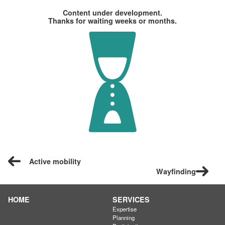
Content under development.
Thanks for waiting weeks or months.
Active mobility
Wayfinding
HOME
SERVICES
Expertise
Planning