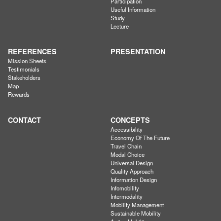
Participation
Useful Information
Study
Lecture
REFERENCES
PRESENTATION
Mission Sheets
Testimonials
Stakeholders
Map
Rewards
CONTACT
CONCEPTS
Accessibility
Economy Of The Future
Travel Chain
Modal Choice
Universal Design
Quality Approach
Information Design
Infomobility
Intermodality
Mobility Management
Sustainable Mobility