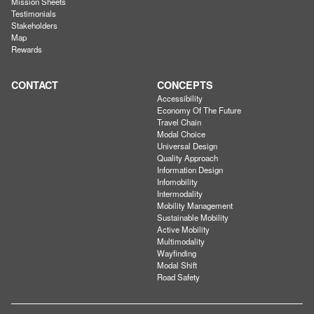
Mission Sheets
Testimonials
Stakeholders
Map
Rewards
CONTACT
CONCEPTS
Accessibility
Economy Of The Future
Travel Chain
Modal Choice
Universal Design
Quality Approach
Information Design
Infomobility
Intermodality
Mobility Management
Sustainable Mobility
Active Mobility
Multimodality
Wayfinding
Modal Shift
Road Safety