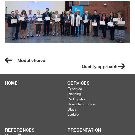
Modal choice
Quality approach
HOME
SERVICES
Expertise
Planning
Participation
Useful Information
Study
Lecture
REFERENCES
PRESENTATION