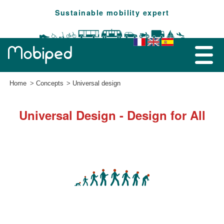
Sustainable mobility expert
Home
Concepts
Universal design
Universal Design - Design for All