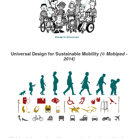
Universal Design for Sustainable Mobility
(© Mobiped -
2014)