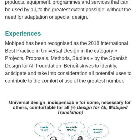
products, equipment, programmes and services that can
be used by all, to the greatest extent possible, without the
need for adaptation or special design. '
Experiences
Mobiped has been recognised as the 2018 International
Best Practice in Universal Design in the category «
Projects, Proposals, Methods, Studies » by the Spanish
Design for All Foundation. Benoît strives to identify,
anticipate and take into consideration all potential uses to
contribute to the comfort of use of the greatest number.
Universal design, indispensable for some, necessary for
others, comfortable for all
(© Design for All, Mobiped
Translation)