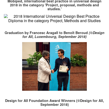
Mobiped, international best practice in universal design
2018 in the category 'Project, proposal, methods and
studies.'
Graduation by Francesc Aragall to Benoît Beroud
(©Design
for All, Luxembourg, September 2018)
Design for All Foundation Award Winners (©Design for All,
September 2018)