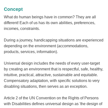
Concept
What do human beings have in common? They are all
different! Each of us has its own abilities, preferences,
incomes, constraints.
During a journey, handicapping situations are experienced
depending on the environment (accommodations,
products, services, information).
Universal design includes the needs of every user-target
by creating an environment that is respectful, safe, healthy,
intuitive, practical, attractive, sustainable and equitable.
Compensatory adaptation, with specific solutions to very
disabling situations, then serves as an exception.
Article 2 of the UN Convention on the Rights of Persons
with Disabilities defines universal design as 'the design of