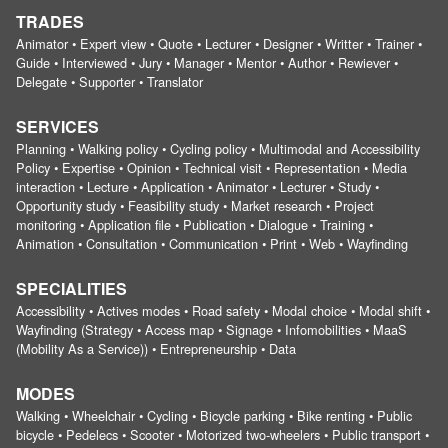
TRADES
Animator • Expert view • Quote • Lecturer • Designer • Writter • Trainer •
Guide • Interviewed • Jury • Manager • Mentor • Author • Rewiever •
Delegate • Supporter • Translator
SERVICES
Planning • Walking policy • Cycling policy • Multimodal and Accessibility
Policy • Expertise • Opinion • Technical visit • Representation • Media
interaction • Lecture • Application • Animator • Lecturer • Study •
Opportunity study • Feasibility study • Market research • Project
monitoring • Application file • Publication • Dialogue • Training •
Animation • Consultation • Communication • Print • Web • Wayfinding
SPECIALITIES
Accessibility • Actives modes • Road safety • Modal choice • Modal shift •
Wayfinding (Strategy • Access map • Signage • Infomobilities • MaaS
(Mobility As a Service)) • Entrepreneurship • Data
MODES
Walking • Wheelchair • Cycling • Bicycle parking • Bike renting • Public
bicycle • Pedelecs • Scooter • Motorized two-wheelers • Public transport •