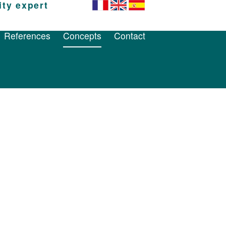
ity expert
References
Concepts
Contact
References
Concepts
Contact