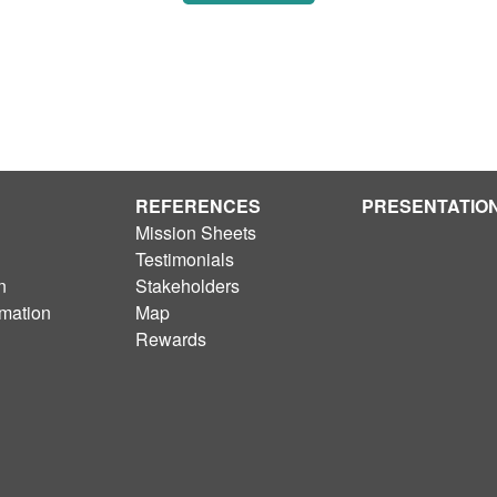
REFERENCES
PRESENTATIO
Mission Sheets
Testimonials
n
Stakeholders
rmation
Map
Rewards