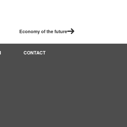
Economy of the future
N
CONTACT