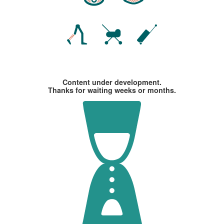
Content under development.
Thanks for waiting weeks or months.