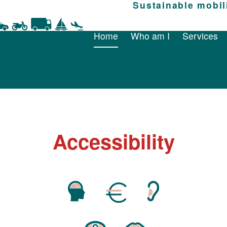
Home
Who am I
Sustainable mobil
Services
Home
Who am I
Services
Accessibility