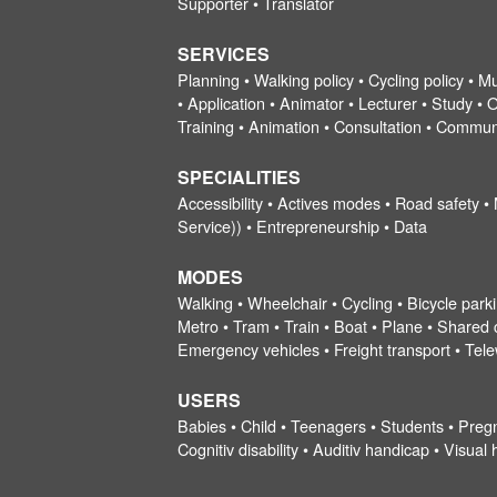
Supporter • Translator
SERVICES
Planning • Walking policy • Cycling policy • Mu
• Application • Animator • Lecturer • Study • O
Training • Animation • Consultation • Commun
SPECIALITIES
Accessibility • Actives modes • Road safety •
Service)) • Entrepreneurship • Data
MODES
Walking • Wheelchair • Cycling • Bicycle parki
Metro • Tram • Train • Boat • Plane • Shared ca
Emergency vehicles • Freight transport • Tel
USERS
Babies • Child • Teenagers • Students • Preg
Cognitiv disability • Auditiv handicap • Visu