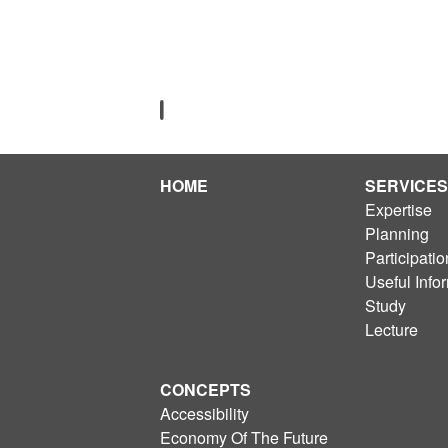
HOME
SERVICES
Expertise
Planning
Participatio
Useful Info
Study
Lecture
CONCEPTS
Accessibility
Economy Of The Future