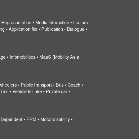
 • Representation • Media interaction • Lecture
g • Application file • Publication • Dialogue •
ge • Infomobilities • MaaS (Mobility As a
wheelers • Public transport • Bus • Coach •
xi • Vehicle for hire • Private car •
 Dependent • PRM • Motor disability •