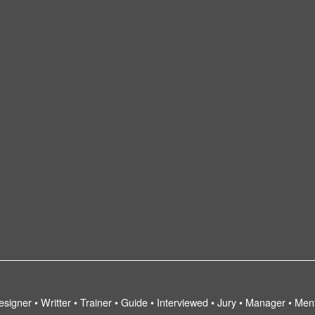
esigner • Writter • Trainer • Guide • Interviewed • Jury • Manager • Men