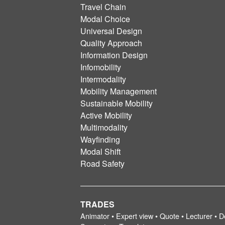
Travel Chain
Modal Choice
Universal Design
Quality Approach
Information Design
Infomobility
Intermodality
Mobility Management
Sustainable Mobility
Active Mobility
Multimodality
Wayfinding
Modal Shift
Road Safety
TRADES
Animator • Expert view • Quote • Lecturer • D