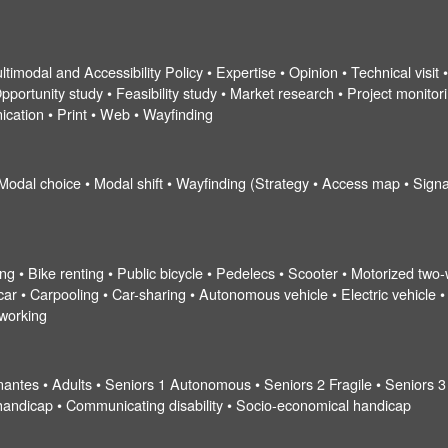
ltimodal and Accessibility Policy • Expertise • Opinion • Technical visit
pportunity study • Feasibility study • Market research • Project monitorin
ication • Print • Web • Wayfinding
 Modal choice • Modal shift • Wayfinding (Strategy • Access map • Signa
ng • Bike renting • Public bicycle • Pedelecs • Scooter • Motorized two-
r • Carpooling • Car-sharing • Autonomous vehicle • Electric vehicle • Ta
eworking
nantes • Adults • Seniors 1 Autonomous • Seniors 2 Fragile • Seniors 3
al handicap • Communicating disability • Socio-economical handicap