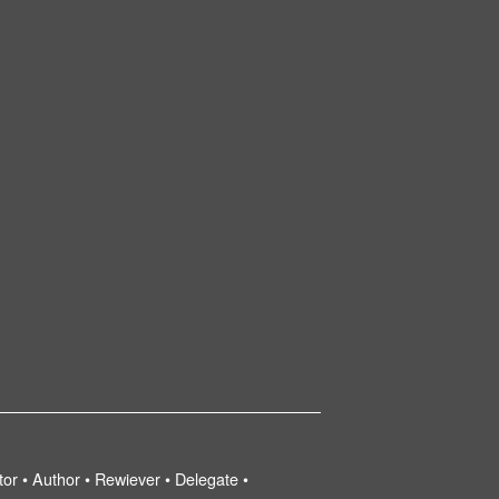
tor • Author • Rewiever • Delegate •