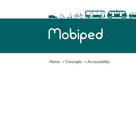
Home
Concepts
Accessibility